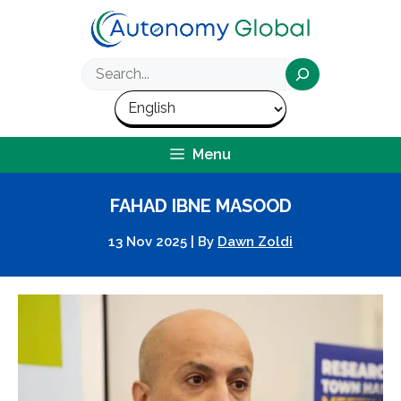
Skip
to
content
Search
Menu
FAHAD IBNE MASOOD
13 Nov 2025
|
By
Dawn Zoldi