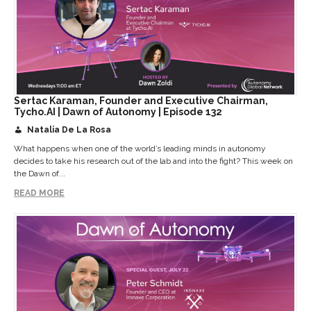
Sertac Karaman, Founder and Executive Chairman,
Tycho.AI | Dawn of Autonomy | Episode 132
Natalia De La Rosa
What happens when one of the world’s leading minds in autonomy
decides to take his research out of the lab and into the fight? This week on
the Dawn of...
READ MORE