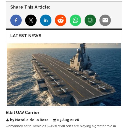
Share This Article:
LATEST NEWS
Elbit UAV Carrier
by Natalia de la Rosa
05 Aug 2026
Unmanned aerial vehicles (UAVs) of all sorts are playing a greater role in