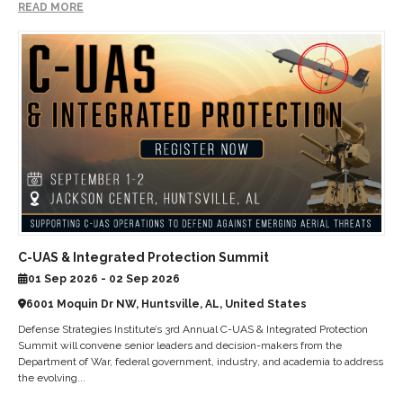
READ MORE
C-UAS & Integrated Protection Summit
01 Sep 2026 - 02 Sep 2026
6001 Moquin Dr NW, Huntsville, AL, United States
Defense Strategies Institute’s 3rd Annual C-UAS & Integrated Protection
Summit will convene senior leaders and decision-makers from the
Department of War, federal government, industry, and academia to address
the evolving...