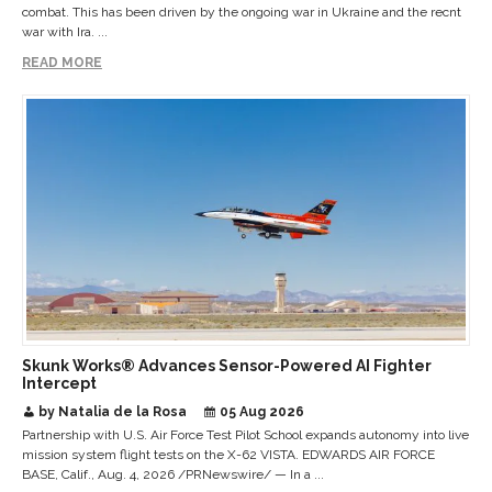
combat. This has been driven by the ongoing war in Ukraine and the recnt
war with Ira. ...
READ MORE
Skunk Works® Advances Sensor-Powered AI Fighter
Intercept
by Natalia de la Rosa
05 Aug 2026
Partnership with U.S. Air Force Test Pilot School expands autonomy into live
mission system flight tests on the X-62 VISTA. EDWARDS AIR FORCE
BASE, Calif., Aug. 4, 2026 /PRNewswire/ — In a ...