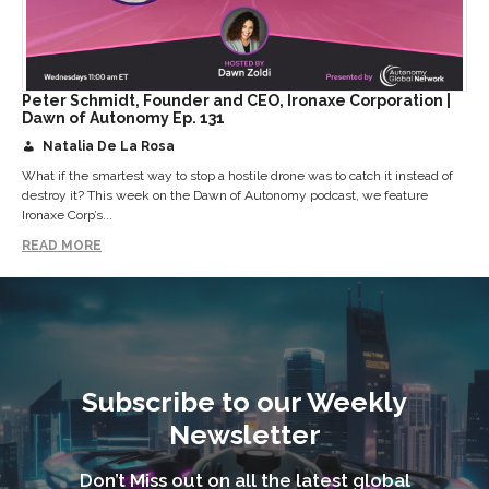
Peter Schmidt, Founder and CEO, Ironaxe Corporation |
Dawn of Autonomy Ep. 131
Natalia De La Rosa
What if the smartest way to stop a hostile drone was to catch it instead of
destroy it? This week on the Dawn of Autonomy podcast, we feature
Ironaxe Corp’s...
READ MORE
Subscribe to our Weekly
Newsletter
Don’t Miss out on all the latest global