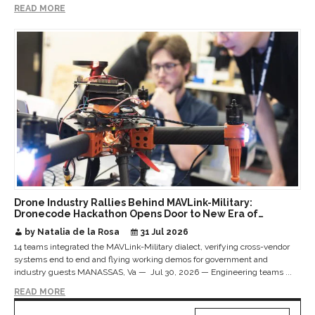
READ MORE
Drone Industry Rallies Behind MAVLink-Military:
Dronecode Hackathon Opens Door to New Era of
Interoperable Payloads and Platforms
by Natalia de la Rosa
31 Jul 2026
14 teams integrated the MAVLink-Military dialect, verifying cross-vendor
systems end to end and flying working demos for government and
industry guests MANASSAS, Va — Jul 30, 2026 — Engineering teams ...
READ MORE