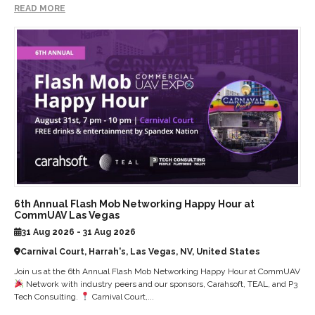
READ MORE
6th Annual Flash Mob Networking Happy Hour at
CommUAV Las Vegas
31 Aug 2026 - 31 Aug 2026
Carnival Court, Harrah's, Las Vegas, NV, United States
Join us at the 6th Annual Flash Mob Networking Happy Hour at CommUAV
Network with industry peers and our sponsors, Carahsoft, TEAL, and P3
Tech Consulting.
Carnival Court,...