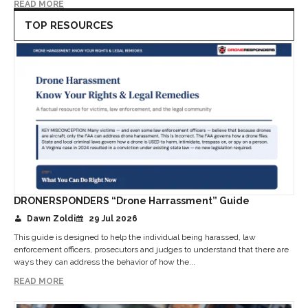
READ MORE
TOP RESOURCES
DRONERSPONDERS “Drone Harrassment” Guide
Dawn Zoldi
29 Jul 2026
This guide is designed to help the individual being harassed, law
enforcement officers, prosecutors and judges to understand that there are
ways they can address the behavior of how the...
READ MORE