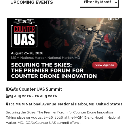
UPCOMING EVENTS
IDGA’s Counter UAS Summit
25 Aug 2026 - 26 Aug 2026
101 MGM National Avenue, National Harbor, MD, United States
Securing the Skies: The Premier Forum for Counter Drone Innovation
Taking place on August 25-26, 2026, at the MGM Grand Hotel in National
Harbor, MD, IDGA’s Counter UAS summit offers...