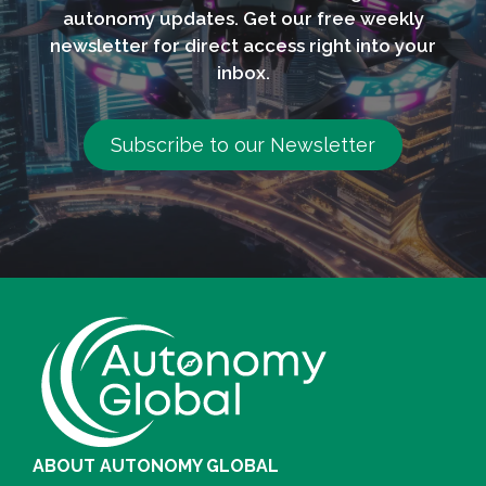
autonomy updates. Get our free weekly
newsletter for direct access right into your
inbox.
Subscribe to our Newsletter
ABOUT AUTONOMY GLOBAL