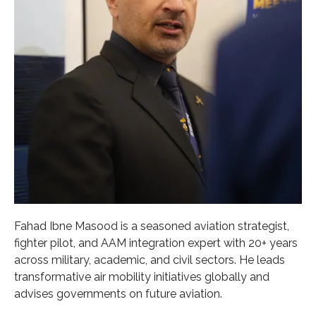
Fahad Ibne Masood is a seasoned aviation strategist,
fighter pilot, and AAM integration expert with 20+ years
across military, academic, and civil sectors. He leads
transformative air mobility initiatives globally and
advises governments on future aviation.