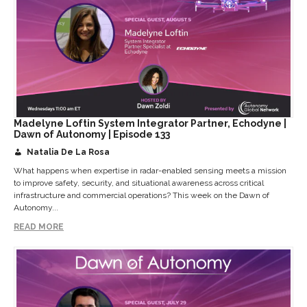
Madelyne Loftin System Integrator Partner, Echodyne |
Dawn of Autonomy | Episode 133
Natalia De La Rosa
What happens when expertise in radar-enabled sensing meets a mission
to improve safety, security, and situational awareness across critical
infrastructure and commercial operations? This week on the Dawn of
Autonomy...
READ MORE