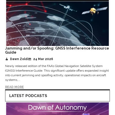
Jamming and/or Spoofing: GNSS Interference Resource
Guide
Dawn Zoldi
24 Mar 2026
Newly released edition of the FAA’s Global Navigation Satellite System
(GNSS) Interference Guide. This significant update offers expanded insight
into current jamming and spoofing activity, operational impacts on aircraft
systems,...
READ MORE
LATEST PODCASTS