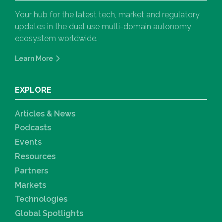
Your hub for the latest tech, market and regulatory
updates in the dual use multi-domain autonomy
ecosystem worldwide.
Learn More
EXPLORE
Articles & News
Podcasts
Events
Resources
Partners
Markets
Technologies
Global Spotlights