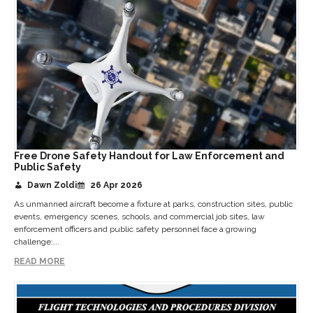
Free Drone Safety Handout for Law Enforcement and
Public Safety
Dawn Zoldi
26 Apr 2026
As unmanned aircraft become a fixture at parks, construction sites, public
events, emergency scenes, schools, and commercial job sites, law
enforcement officers and public safety personnel face a growing
challenge:...
READ MORE