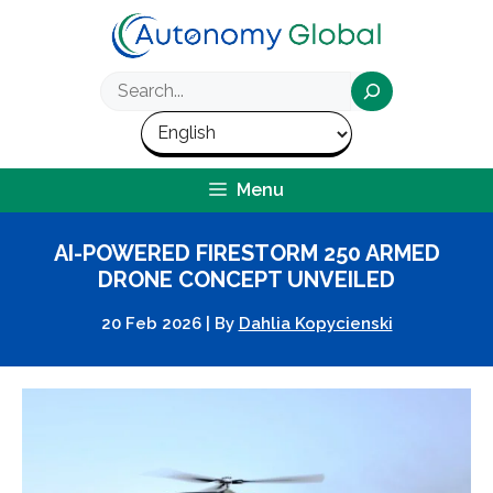
Skip
to
content
Search
Menu
AI-POWERED FIRESTORM 250 ARMED
DRONE CONCEPT UNVEILED
20 Feb 2026
|
By
Dahlia Kopycienski