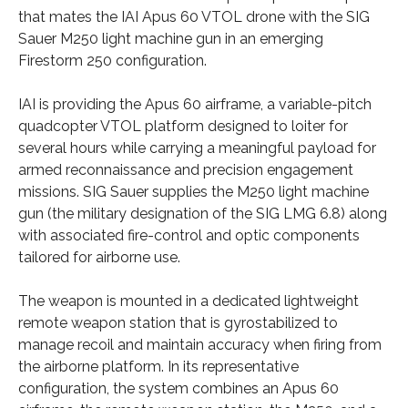
that mates the IAI Apus 60 VTOL drone with the SIG
Sauer M250 light machine gun in an emerging
Firestorm 250 configuration.
IAI is providing the Apus 60 airframe, a variable-pitch
quadcopter VTOL platform designed to loiter for
several hours while carrying a meaningful payload for
armed reconnaissance and precision engagement
missions. SIG Sauer supplies the M250 light machine
gun (the military designation of the SIG LMG 6.8) along
with associated fire-control and optic components
tailored for airborne use.
The weapon is mounted in a dedicated lightweight
remote weapon station that is gyrostabilized to
manage recoil and maintain accuracy when firing from
the airborne platform. In its representative
configuration, the system combines an Apus 60