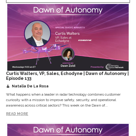
Curtis Walters, VP, Sales, Echodyne | Dawn of Autonomy |
Episode 133
Natalia De La Rosa
What happens when a leader in radar technology combines customer
curiosity with a mission to improve safety, security, and operational
awareness across critical sectors? This week on the Dawn of...
READ MORE