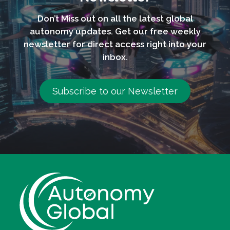
Don’t Miss out on all the latest global
autonomy updates. Get our free weekly
newsletter for direct access right into your
inbox.
Subscribe to our Newsletter