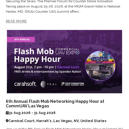
Securing the Skies: The Premier Forum for Counter Drone Innovation
Taking place on August 25-26, 2026, at the MGM Grand Hotel in National
Harbor, MD, IDGA’s Counter UAS summit offers...
READ MORE
6th Annual Flash Mob Networking Happy Hour at
CommUAV Las Vegas
31 Aug 2026 - 31 Aug 2026
Carnival Court, Harrah's, Las Vegas, NV, United States
Join us at the 6th Annual Flash Mob Networking Happy Hour at CommUAV