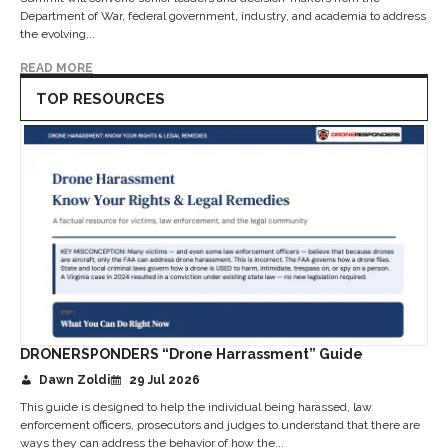
Department of War, federal government, industry, and academia to address
the evolving...
READ MORE
TOP RESOURCES
DRONERSPONDERS “Drone Harrassment” Guide
Dawn Zoldi
29 Jul 2026
This guide is designed to help the individual being harassed, law
enforcement officers, prosecutors and judges to understand that there are
ways they can address the behavior of how the...