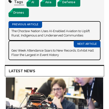
Tags
AI
Asia
Defense
Drones
The Choctaw Nation Uses AI-Enabled Aviation to Uplift
Rural, Indigenous and Underserved Communities
Geo Week Attendance Soars to New Records; Exhibit Hall
Floor the Largest in Event History
LATEST NEWS