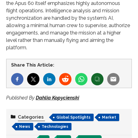
the Apus 60 itself emphasizes highly autonomous
flight operations. Intelligence analysis and mission
synchronization are handled by the system’s AI,
allowing a minimal human crew to supervise, authorize
engagements, and manage the mission at a higher
level rather than manually flying and aiming the
platform.
Share This Article:
Published By
Dahlia Kopycienski
Categories
Global Spotlights
Market
News
Technologies