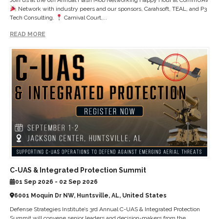
Network with industry peers and our sponsors, Carahsoft, TEAL, and P3
Tech Consulting.
Carnival Court,...
READ MORE
C-UAS & Integrated Protection Summit
01 Sep 2026 - 02 Sep 2026
6001 Moquin Dr NW, Huntsville, AL, United States
Defense Strategies Institute’s 3rd Annual C-UAS & Integrated Protection
Summit will convene senior leaders and decision-makers from the