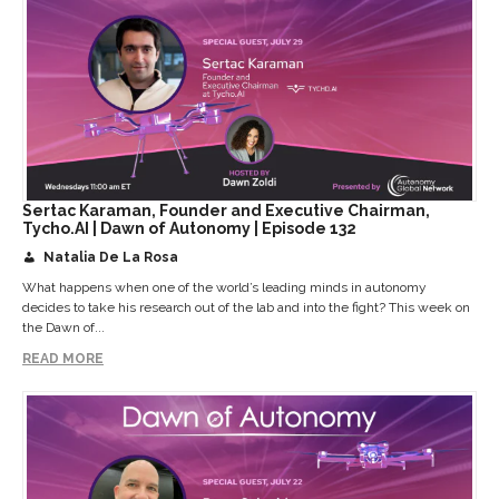
Sertac Karaman, Founder and Executive Chairman,
Tycho.AI | Dawn of Autonomy | Episode 132
Natalia De La Rosa
What happens when one of the world’s leading minds in autonomy
decides to take his research out of the lab and into the fight? This week on
the Dawn of...
READ MORE