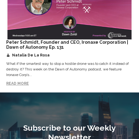
Peter Schmidt, Founder and CEO, Ironaxe Corporation |
Dawn of Autonomy Ep. 131
Natalia De La Rosa
What if the smartest way to stop a hostile drone was to catch it instead of
destroy it? This week on the Dawn of Autonomy podcast, we feature
Ironaxe Corp’s...
READ MORE
Subscribe to our Weekly
Newsletter