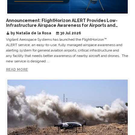
Announcement: FlightHorizon ALERT Provides Low-
Infrastructure Airspace Awareness for Airports and
Critical Sites
by Natalia de la Rosa
30 Jul 2026
Vigilant Aerospace Systems has launched the FlightHorizon™
ALERT service, an easy-to-use, fully managed airspace awareness and
alerting system for general aviation airports, critical infrastructure and
any facility that needs better awareness of nearby aircraft and drones. The
new service is designed ...
READ MORE