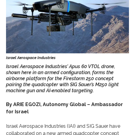
Israel Aerospace Industries’ Apus 60 VTOL drone,
shown here in an armed configuration, forms the
airborne platform for the Firestorm 250 concept
pairing the quadcopter with SIG Sauer’s M250 light
machine gun and AI‑enabled targeting.
By ARIE EGOZI, Autonomy Global – Ambassador
for Israel
Israel Aerospace Industries (IAI) and SIG Sauer have
collaborated on a new armed quadcopter concept