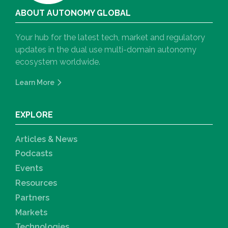
ABOUT AUTONOMY GLOBAL
Your hub for the latest tech, market and regulatory
updates in the dual use multi-domain autonomy
ecosystem worldwide.
Learn More
EXPLORE
Articles & News
Podcasts
Events
Resources
Partners
Markets
Technologies