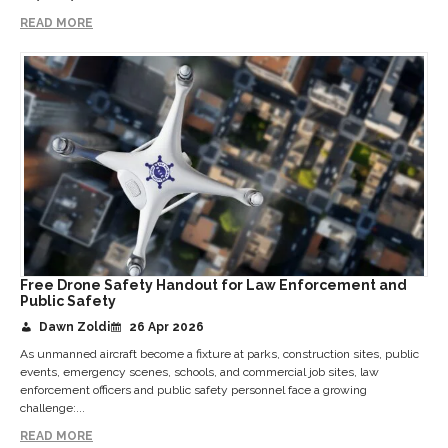
READ MORE
Free Drone Safety Handout for Law Enforcement and
Public Safety
Dawn Zoldi
26 Apr 2026
As unmanned aircraft become a fixture at parks, construction sites, public
events, emergency scenes, schools, and commercial job sites, law
enforcement officers and public safety personnel face a growing
challenge:...
READ MORE