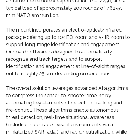
airframe, the remote weapon station, the M250, and a
typical load of approximately 200 rounds of 7.62×51
mm NATO ammunition.
The mount incorporates an electro-optical/infrared
package offering up to 10× EO zoom and 5× IR zoom to
support long-range identification and engagement.
Onboard software is designed to automatically
recognize and track targets and to support
identification and engagement at line-of-sight ranges
out to roughly 25 km, depending on conditions.
The overall solution leverages advanced AI algorithms
to compress the sensor-to-shooter timeline by
automating key elements of detection, tracking and
fire-control. These algorithms enable autonomous
threat detection, real-time situational awareness
(including in degraded visual environments via a
miniaturized SAR radar), and rapid neutralization, while