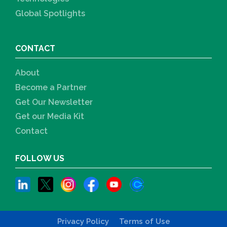
Global Spotlights
CONTACT
About
Become a Partner
Get Our Newsletter
Get our Media Kit
Contact
FOLLOW US
Privacy Policy
Terms of Use