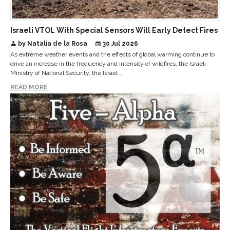
Israeli VTOL With Special Sensors Will Early Detect Fires
by Natalia de la Rosa
30 Jul 2026
As extreme weather events and the effects of global warming continue to
drive an increase in the frequency and intensity of wildfires, the Israeli
Ministry of National Security, the Israel ...
READ MORE