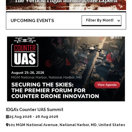
UPCOMING EVENTS
IDGA’s Counter UAS Summit
25 Aug 2026 - 26 Aug 2026
101 MGM National Avenue, National Harbor, MD, United States