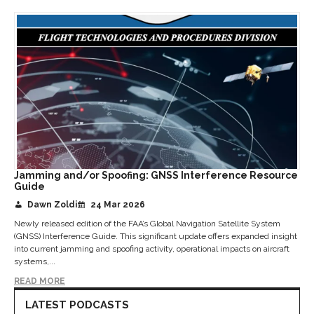
Jamming and/or Spoofing: GNSS Interference Resource
Guide
Dawn Zoldi
24 Mar 2026
Newly released edition of the FAA’s Global Navigation Satellite System
(GNSS) Interference Guide. This significant update offers expanded insight
into current jamming and spoofing activity, operational impacts on aircraft
systems,...
READ MORE
LATEST PODCASTS