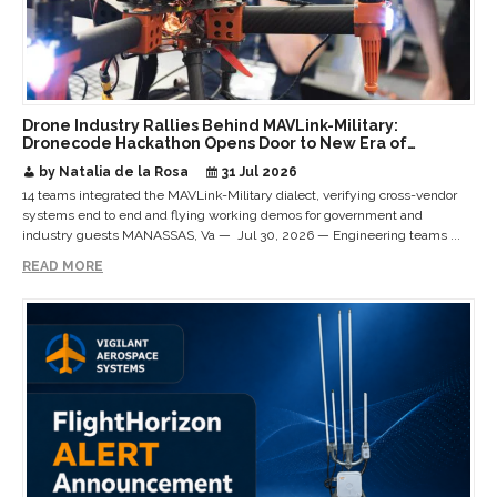
Drone Industry Rallies Behind MAVLink-Military:
Dronecode Hackathon Opens Door to New Era of
Interoperable Payloads and Platforms
by Natalia de la Rosa
31 Jul 2026
14 teams integrated the MAVLink-Military dialect, verifying cross-vendor
systems end to end and flying working demos for government and
industry guests MANASSAS, Va — Jul 30, 2026 — Engineering teams ...
READ MORE