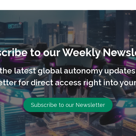
cribe to our Weekly Newsl
l the latest global autonomy updates
tter for direct access right into your
Subscribe to our Newsletter