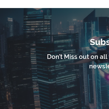
Subs
Don’t Miss out on al
newsle