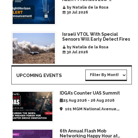
Infrastructure Airspace
by Natalia de la Rosa
Awareness for Airports and
30 Jul 2026
Critical Sites
Israeli VTOL With Special
Sensors Will Early Detect Fires
by Natalia de la Rosa
30 Jul 2026
UPCOMING EVENTS
IDGA’s Counter UAS Summit
25 Aug 2026 - 26 Aug 2026
101 MGM National Avenue,
National Harbor, MD, United
States
6th Annual Flash Mob
Networking Happy Hour at