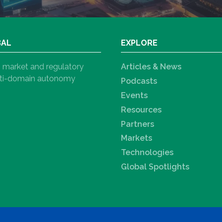
BAL
EXPLORE
h, market and regulatory
Articles & News
ulti-domain autonomy
Podcasts
Events
Resources
Partners
Markets
Technologies
Global Spotlights