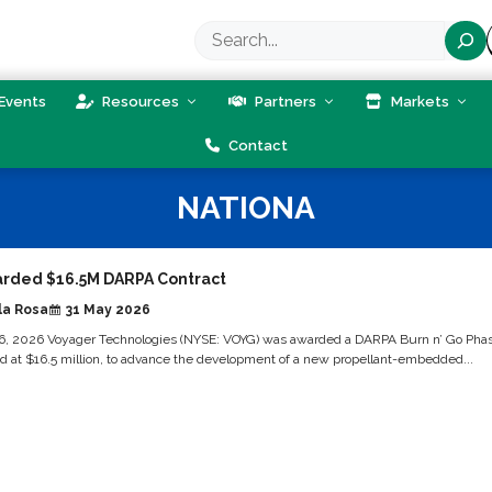
Search
Events
Resources
Partners
Markets
Contact
NATIONA
rded $16.5M DARPA Contract
la Rosa
31 May 2026
, 2026 Voyager Technologies (NYSE: VOYG) was awarded a DARPA Burn n’ Go Pha
ed at $16.5 million, to advance the development of a new propellant-embedded...