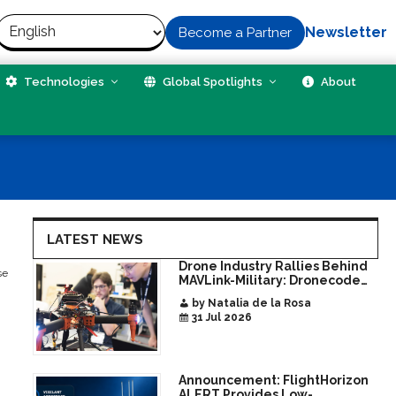
Newsletter
Become a Partner
Technologies
Global Spotlights
About
LATEST NEWS
Drone Industry Rallies Behind
se
MAVLink-Military: Dronecode
Hackathon Opens Door to New
by Natalia de la Rosa
Era of Interoperable Payloads
31 Jul 2026
and Platforms
Announcement: FlightHorizon
ALERT Provides Low-