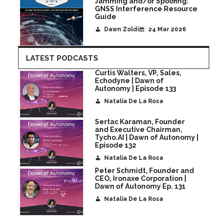
Jamming and/or Spoofing:
GNSS Interference Resource
Guide
Dawn Zoldi
24 Mar 2026
LATEST PODCASTS
Curtis Walters, VP, Sales,
Echodyne | Dawn of
Autonomy | Episode 133
Natalia De La Rosa
Sertac Karaman, Founder
and Executive Chairman,
Tycho.AI | Dawn of Autonomy |
Episode 132
Natalia De La Rosa
Peter Schmidt, Founder and
CEO, Ironaxe Corporation |
Dawn of Autonomy Ep. 131
Natalia De La Rosa