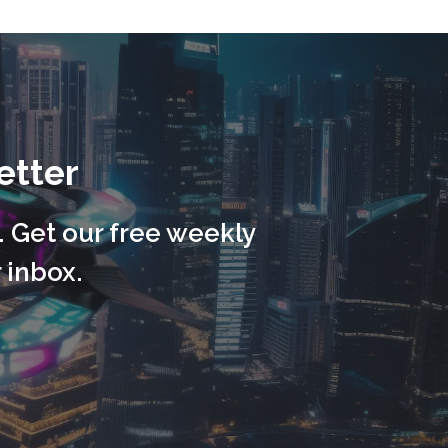
etter
. Get our free weekly
 inbox.