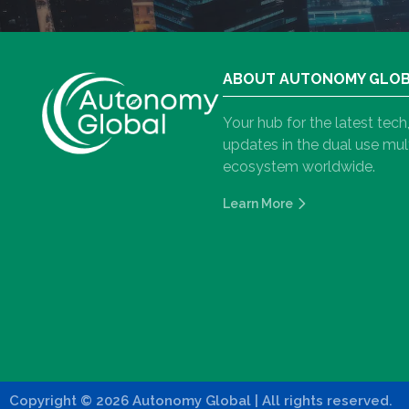
ABOUT AUTONOMY GLO
Your hub for the latest tec
updates in the dual use m
ecosystem worldwide.
Learn More
Copyright
©
2026 Autonomy Global
| All rights reserved.