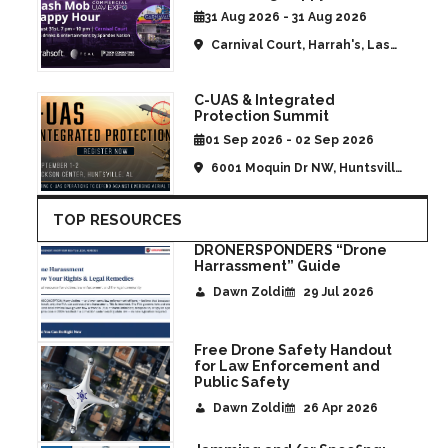
CommUAV Las Vegas
31 Aug 2026 - 31 Aug 2026
Carnival Court, Harrah's, Las
Vegas, NV, United States
C-UAS & Integrated
Protection Summit
01 Sep 2026 - 02 Sep 2026
6001 Moquin Dr NW, Huntsville,
AL, United States
TOP RESOURCES
DRONERSPONDERS “Drone
Harrassment” Guide
Dawn Zoldi
29 Jul 2026
Free Drone Safety Handout
for Law Enforcement and
Public Safety
Dawn Zoldi
26 Apr 2026