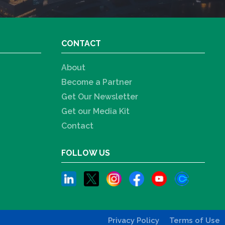
CONTACT
About
Become a Partner
Get Our Newsletter
Get our Media Kit
Contact
FOLLOW US
Privacy Policy
Terms of Use