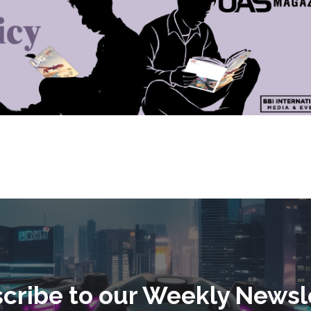
cribe to our Weekly Newsl