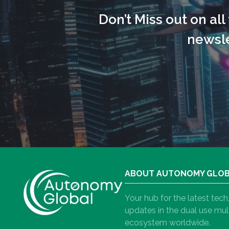
Don’t Miss out on al
newsle
ABOUT AUTONOMY GLO
Your hub for the latest tec
updates in the dual use m
ecosystem worldwide.