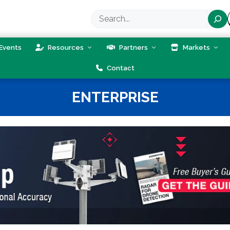
Search
Events
Resources
Partners
Markets
Contact
ENTERPRISE