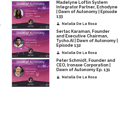
Madelyne Loftin System
Integrator Partner, Echodyne
| Dawn of Autonomy | Episode
133
Natalia De La Rosa
f
Sertac Karaman, Founder
and Executive Chairman,
Tycho.AI | Dawn of Autonomy |
Episode 132
Natalia De La Rosa
Peter Schmidt, Founder and
CEO, Ironaxe Corporation |
Dawn of Autonomy Ep. 131
Natalia De La Rosa
t