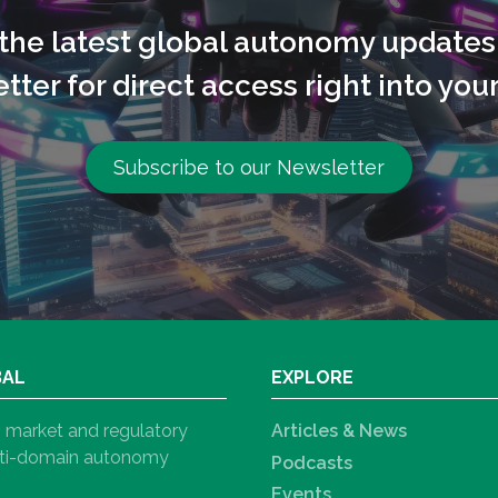
l the latest global autonomy updates
tter for direct access right into your
Subscribe to our Newsletter
BAL
EXPLORE
h, market and regulatory
Articles & News
ulti-domain autonomy
Podcasts
Events