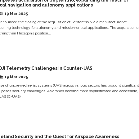
ical navigation and autonomy applications
19 Mar 2025
nounced the closing of the acquisition of Septentrio NV, a manufacturer of
ning technology for autonomy and mission-critical applications. The acquisition o
strengthen Hexagon’s position...
DJI Telemetry Challenges in Counter-UAS
19 Mar 2025
se of uncrewed aerial systems (UAS) across various sectors has brought significan
so poses security challenges. As drones become more sophisticated and accessible,
UAS (C-UAS)...
eland Security and the Quest for Airspace Awareness