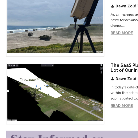
Dawn Zoldi
As unmanned aer
need for advanc
drones...
READ MORE
The SaaS Pl
Lot of Our I
Dawn Zoldi
In today’s data-
within their dat
sophisticated too
READ MORE