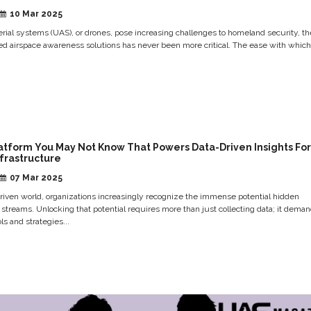
10 Mar 2025
ial systems (UAS), or drones, pose increasing challenges to homeland security, th
ed airspace awareness solutions has never been more critical. The ease with whic
atform You May Not Know That Powers Data-Driven Insights For
nfrastructure
07 Mar 2025
driven world, organizations increasingly recognize the immense potential hidden
a streams. Unlocking that potential requires more than just collecting data; it dema
ls and strategies...