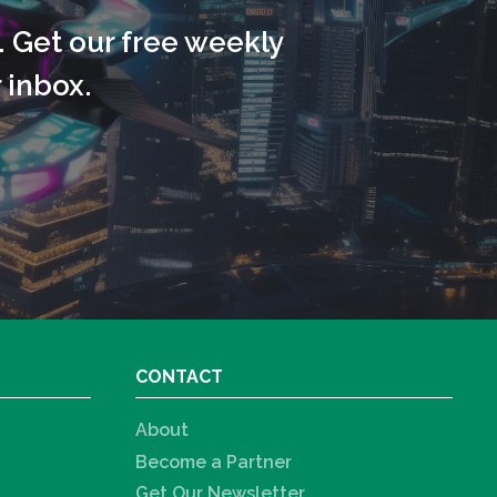
. Get our free weekly
 inbox.
CONTACT
About
Become a Partner
Get Our Newsletter