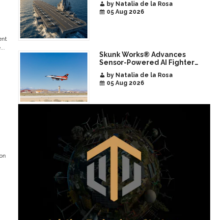
by Natalia de la Rosa
05 Aug 2026
ent
..
Skunk Works® Advances
Sensor-Powered AI Fighter
Intercept
by Natalia de la Rosa
05 Aug 2026
ion