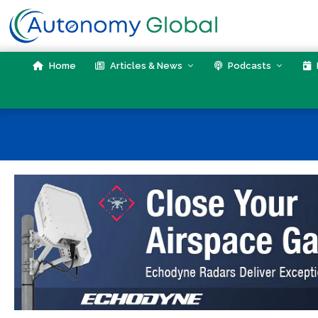
Skip
to
content
Home
Articles & News
Podcasts