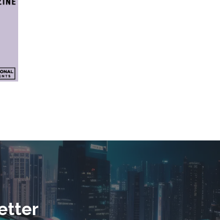
etter