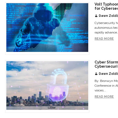
Volt Typhoo
for Cyberse
Dawn Zoldi
Cybersecurity ha
autonomous techn
rapidly advance,.
READ MORE
Cyber Storm 
Cybersecuri
Dawn Zoldi
By: Bronwyn Mo
Conference in At
voices...
READ MORE