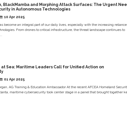
n, BlackMamba and Morphing Attack Surfaces: The Urgent Ne
curity in Autonomous Technologies
10 Apr 2025
s become an integral part of our daily lives, especially with the increasing reliance
ologies. From drones to critical infrastructure, the threat landscape continues to
..
at Sea: Maritime Leaders Call for Unified Action on
ty
01 Apr 2025
rgan, AG Training & Education Ambassador At the recent AFCEA Homeland Securi
lanta, maritime cybersecurity took center stage in a panel that brought together k