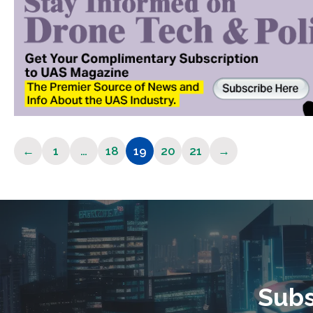
←
1
…
18
19
20
21
→
Page
Page
Page
Page
Page
Subs