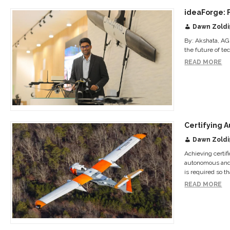
ideaForge: 
Dawn Zoldi
By: Akshata, AG
the future of te
READ MORE
Certifying A
Dawn Zoldi
Achieving certif
autonomous and e
is required so tha
READ MORE