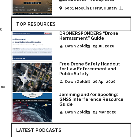
6001 Moquin Dr NW, Huntsville,
AL, United States
TOP RESOURCES
PS-
DRONERSPONDERS “Drone
Harrassment” Guide
Dawn Zoldi
29 Jul 2026
Free Drone Safety Handout
for Law Enforcement and
Public Safety
Dawn Zoldi
26 Apr 2026
 no
Jamming and/or Spoofing:
GNSS Interference Resource
Guide
Dawn Zoldi
24 Mar 2026
LATEST PODCASTS