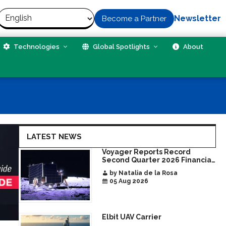
Newsletter
Become a Partner
Technologies
Global Spotlights
About
LATEST NEWS
Voyager Reports Record
Second Quarter 2026 Financial
Results Share
by Natalia de la Rosa
05 Aug 2026
Elbit UAV Carrier