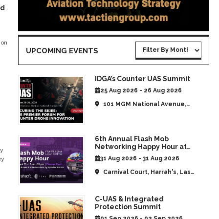
ed
 on
UPCOMING EVENTS
IDGA’s Counter UAS Summit
25 Aug 2026 - 26 Aug 2026
101 MGM National Avenue,
National Harbor, MD, United
States
6th Annual Flash Mob
Networking Happy Hour at
ty
CommUAV Las Vegas
31 Aug 2026 - 31 Aug 2026
ey
Carnival Court, Harrah's, Las
Vegas, NV, United States
C-UAS & Integrated
Protection Summit
01 Sep 2026 - 02 Sep 2026