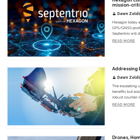
mission-crit
Dawn Zoldi
Hexagon today an
GPS/GNSS positio
Septentrio will 
READ MORE
Addressing 
Dawn Zoldi
The escalating u
benefits but al
robust counter-
READ MORE
Drones, Hom