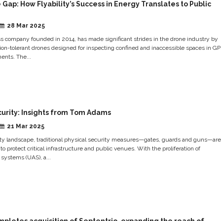
 Gap: How Flyability’s Success in Energy Translates to Public
28 Mar 2025
iss company founded in 2014, has made significant strides in the drone industry by
sion-tolerant drones designed for inspecting confined and inaccessible spaces in G
ents. The...
curity: Insights from Tom Adams
21 Mar 2025
rity landscape, traditional physical security measures—gates, guards and guns—are
 to protect critical infrastructure and public venues. With the proliferation of
systems (UAS), a...
pletes acquisition of Septentrio, expanding the reach of