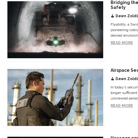
Bridging the
Safety
Dawn Zoldi
Flyability, a Sw
pioneering colli
denied environm
READ MORE
Airspace Se
Dawn Zoldi
In today’s secu
longer sufficient
uncrewed aerial 
READ MORE
Hexagon com