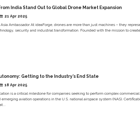
From India Stand Out to Global Drone Market Expansion
21 Apr 2025
 Asia Ambassador At ideaForge, drones are more than just machines – they repres
chnology, security and industrial transformation. Founded with the mission to create.
utonomy: Getting to the Industry’s End State
18 Apr 2025
ication is a critical milestone for companies seeking to perform complex commercial
merging aviation operations in the U.S. national airspace system (NAS). Certificat
t...