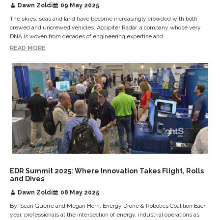
Dawn Zoldi
09 May 2025
The skies, seas and land have become increasingly crowded with both
crewed and uncrewed vehicles. Accipiter Radar, a company whose very
DNA is woven from decades of engineering expertise and...
READ MORE
EDR Summit 2025: Where Innovation Takes Flight, Rolls
and Dives
Dawn Zoldi
08 May 2025
By: Sean Guerre and Megan Horn, Energy Drone & Robotics Coalition Each
year, professionals at the intersection of energy, industrial operations as