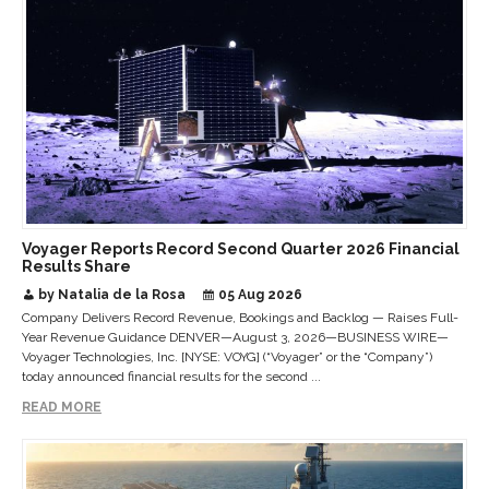
Voyager Reports Record Second Quarter 2026 Financial
Results Share
by Natalia de la Rosa
05 Aug 2026
Company Delivers Record Revenue, Bookings and Backlog — Raises Full-
Year Revenue Guidance DENVER—August 3, 2026—BUSINESS WIRE—
Voyager Technologies, Inc. [NYSE: VOYG] (“Voyager” or the “Company”)
today announced financial results for the second ...
READ MORE