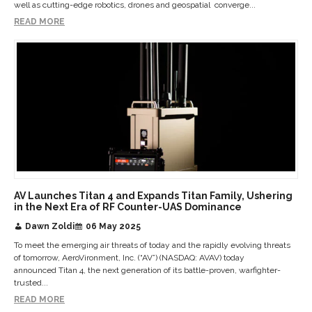
well as cutting-edge robotics, drones and geospatial converge...
READ MORE
AV Launches Titan 4 and Expands Titan Family, Ushering
in the Next Era of RF Counter-UAS Dominance
Dawn Zoldi
06 May 2025
To meet the emerging air threats of today and the rapidly evolving threats
of tomorrow, AeroVironment, Inc. (“AV”) (NASDAQ: AVAV) today
announced Titan 4, the next generation of its battle-proven, warfighter-
trusted...
READ MORE