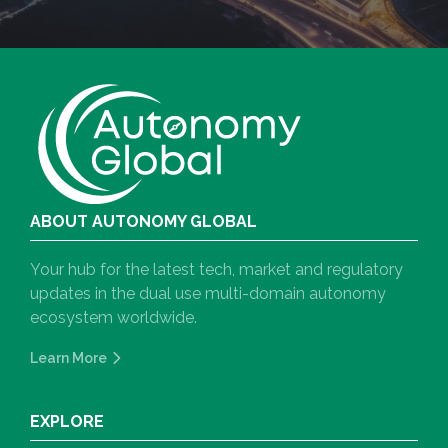
ABOUT AUTONOMY GLOBAL
Your hub for the latest tech, market and regulatory
updates in the dual use multi-domain autonomy
ecosystem worldwide.
Learn More
EXPLORE