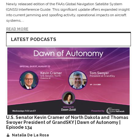
Newly released edition of the FAA’s Global Navigation Satellite System
(GNSS) Interference Guide. This significant update offers expanded insight
into current jamming and spoofing activity, operational impacts on aircraft
systems,...
READ MORE
LATEST PODCASTS
U.S. Senator Kevin Cramer of North Dakota and Thomas
Swoyer President of GrandSKY | Dawn of Autonomy |
Episode 134
Natalia De La Rosa