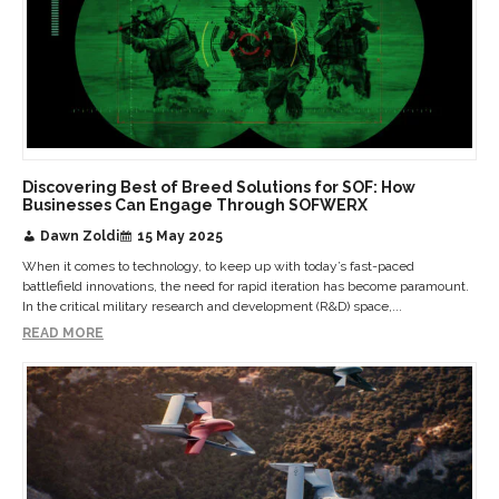
Discovering Best of Breed Solutions for SOF: How
Businesses Can Engage Through SOFWERX
Dawn Zoldi
15 May 2025
When it comes to technology, to keep up with today’s fast-paced
battlefield innovations, the need for rapid iteration has become paramount.
In the critical military research and development (R&D) space,...
READ MORE