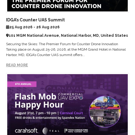
IDGA’s Counter UAS Summit
25 Aug 2026 - 26 Aug 2026
101 MGM National Avenue, National Harbor, MD, United States
Securing the Skies: The Premier Forum for Counter Drone Innovation
Taking place on August 25-26, 2026, at the MGM Grand Hotel in National
Harbor, MD, IDGA’s Counter UAS summit offers...
READ MORE