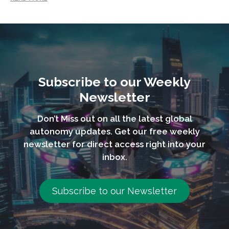
Subscribe to our Weekly
Newsletter
Don’t Miss out on all the latest global
autonomy updates. Get our free weekly
newsletter for direct access right into your
inbox.
Subscribe to our Newsletter