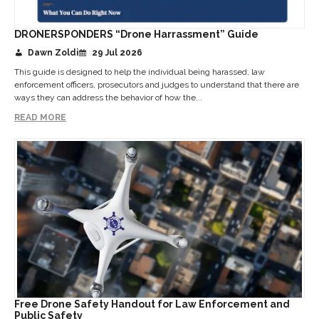
DRONERSPONDERS “Drone Harrassment” Guide
Dawn Zoldi
29 Jul 2026
This guide is designed to help the individual being harassed, law
enforcement officers, prosecutors and judges to understand that there are
ways they can address the behavior of how the...
READ MORE
Free Drone Safety Handout for Law Enforcement and
Public Safety