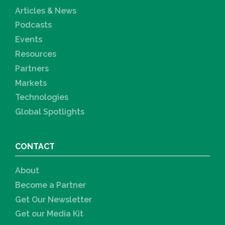
Articles & News
Podcasts
Events
Resources
Partners
Markets
Technologies
Global Spotlights
CONTACT
About
Become a Partner
Get Our Newsletter
Get our Media Kit