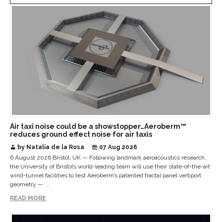
Air taxi noise could be a showstopper…Aeroberm™
reduces ground effect noise for air taxis
by Natalia de la Rosa
07 Aug 2026
6 August 2026 Bristol, UK — Following landmark aeroacoustics research,
the University of Bristol’s world-leading team will use their state-of-the-art
wind-tunnel facilities to test Aeroberm’s patented fractal panel vertiport
geometry — ...
READ MORE