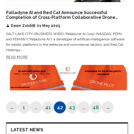
Palladyne AI and Red Cat Announce Successful
Completion of Cross-Platform Collaborative Drone
Flight
Dawn Zoldi
01 May 2025
SALT LAKE CITY–(BUSINESS WIRE)–Palladyne AI Corp. (NASDAQ: PDYN
and PDYNW) (“Palladyne AI”), a developer of artificial intelligence software
for robotic platforms in the defense and commercial sectors, and Red Cat
Holdings,...
READ MORE
←
1
…
41
42
43
…
48
→
Page
Page
Page
Page
Page
LATEST NEWS