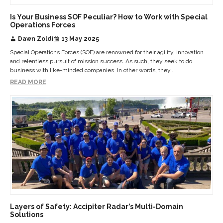
Is Your Business SOF Peculiar? How to Work with Special
Operations Forces
Dawn Zoldi
13 May 2025
Special Operations Forces (SOF) are renowned for their agility, innovation
and relentless pursuit of mission success. As such, they seek to do
business with like-minded companies. In other words, they...
READ MORE
Layers of Safety: Accipiter Radar’s Multi-Domain
Solutions