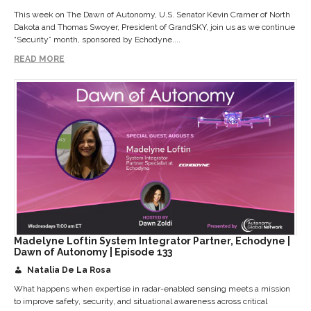
This week on The Dawn of Autonomy, U.S. Senator Kevin Cramer of North
Dakota and Thomas Swoyer, President of GrandSKY, join us as we continue
“Security” month, sponsored by Echodyne....
READ MORE
Madelyne Loftin System Integrator Partner, Echodyne |
Dawn of Autonomy | Episode 133
Natalia De La Rosa
What happens when expertise in radar-enabled sensing meets a mission
to improve safety, security, and situational awareness across critical