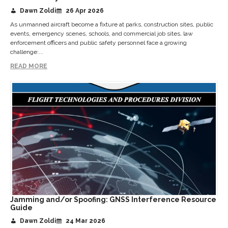
Dawn Zoldi
26 Apr 2026
As unmanned aircraft become a fixture at parks, construction sites, public
events, emergency scenes, schools, and commercial job sites, law
enforcement officers and public safety personnel face a growing
challenge:...
READ MORE
Jamming and/or Spoofing: GNSS Interference Resource
Guide
Dawn Zoldi
24 Mar 2026