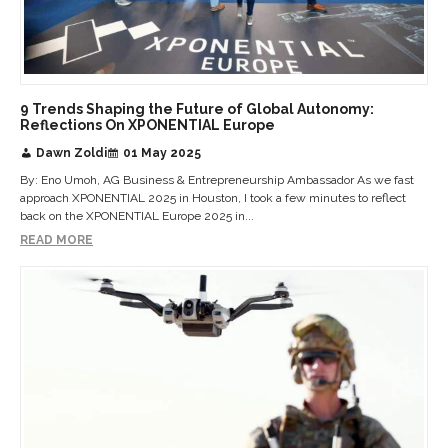
9 Trends Shaping the Future of Global Autonomy:
Reflections On XPONENTIAL Europe
Dawn Zoldi
01 May 2025
By: Eno Umoh, AG Business & Entrepreneurship Ambassador As we fast
approach XPONENTIAL 2025 in Houston, I took a few minutes to reflect
back on the XPONENTIAL Europe 2025 in...
READ MORE