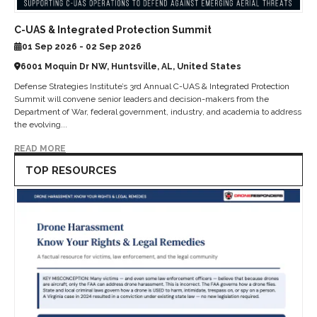
C-UAS & Integrated Protection Summit
01 Sep 2026 - 02 Sep 2026
6001 Moquin Dr NW, Huntsville, AL, United States
Defense Strategies Institute’s 3rd Annual C-UAS & Integrated Protection
Summit will convene senior leaders and decision-makers from the
Department of War, federal government, industry, and academia to address
the evolving...
READ MORE
TOP RESOURCES