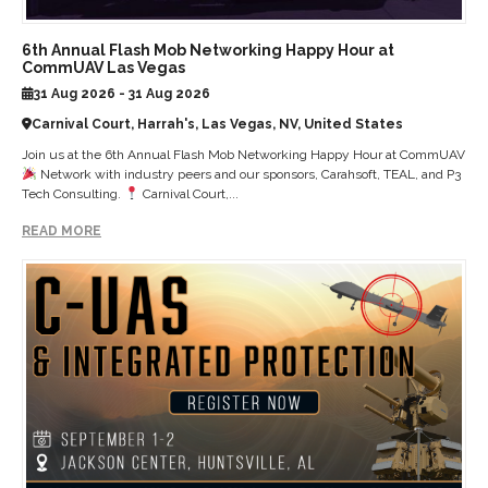
6th Annual Flash Mob Networking Happy Hour at
CommUAV Las Vegas
31 Aug 2026 - 31 Aug 2026
Carnival Court, Harrah's, Las Vegas, NV, United States
Join us at the 6th Annual Flash Mob Networking Happy Hour at CommUAV
Network with industry peers and our sponsors, Carahsoft, TEAL, and P3
Tech Consulting.
Carnival Court,...
READ MORE