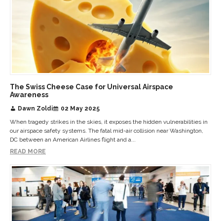
The Swiss Cheese Case for Universal Airspace
Awareness
Dawn Zoldi
02 May 2025
When tragedy strikes in the skies, it exposes the hidden vulnerabilities in
our airspace safety systems. The fatal mid-air collision near Washington,
DC between an American Airlines flight and a...
READ MORE