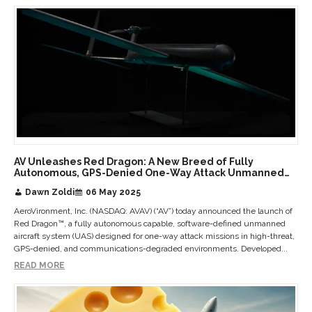
AV Unleashes Red Dragon: A New Breed of Fully
Autonomous, GPS-Denied One-Way Attack Unmanned
Aircraft Systems
Dawn Zoldi
06 May 2025
AeroVironment, Inc. (NASDAQ: AVAV) (“AV”) today announced the launch of
Red Dragon™, a fully autonomous capable, software-defined unmanned
aircraft system (UAS) designed for one-way attack missions in high-threat,
GPS-denied, and communications-degraded environments. Developed...
READ MORE