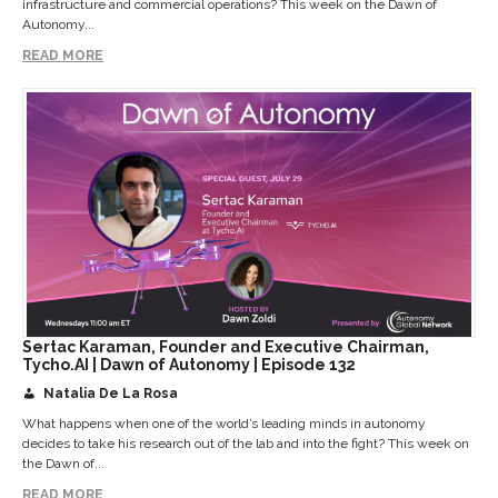
infrastructure and commercial operations? This week on the Dawn of
Autonomy...
READ MORE
Sertac Karaman, Founder and Executive Chairman,
Tycho.AI | Dawn of Autonomy | Episode 132
Natalia De La Rosa
What happens when one of the world’s leading minds in autonomy
decides to take his research out of the lab and into the fight? This week on
the Dawn of...
READ MORE