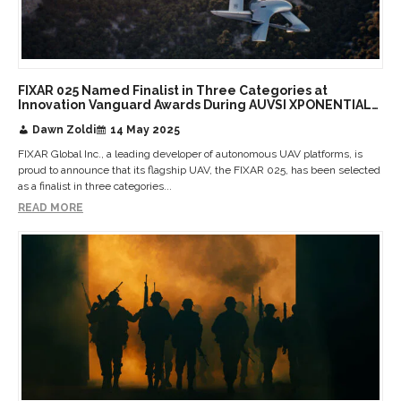
FIXAR 025 Named Finalist in Three Categories at
Innovation Vanguard Awards During AUVSI XPONENTIAL
2025
Dawn Zoldi
14 May 2025
FIXAR Global Inc., a leading developer of autonomous UAV platforms, is
proud to announce that its flagship UAV, the FIXAR 025, has been selected
as a finalist in three categories...
READ MORE