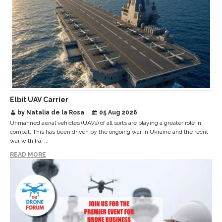
Elbit UAV Carrier
by Natalia de la Rosa
05 Aug 2026
Unmanned aerial vehicles (UAVs) of all sorts are playing a greater role in
combat. This has been driven by the ongoing war in Ukraine and the recnt
war with Ira. ...
READ MORE