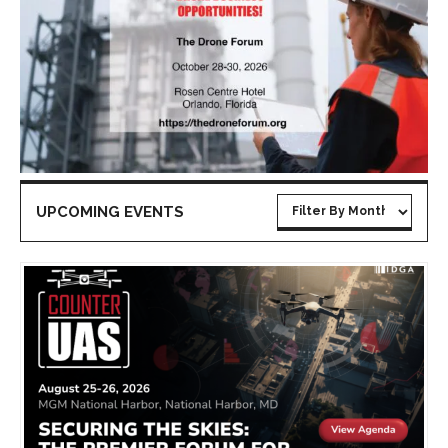
UPCOMING EVENTS