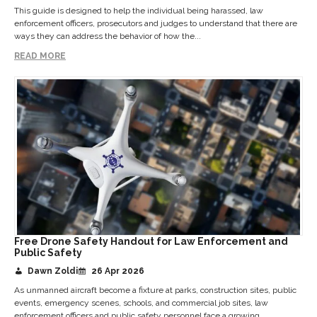
This guide is designed to help the individual being harassed, law
enforcement officers, prosecutors and judges to understand that there are
ways they can address the behavior of how the...
READ MORE
Free Drone Safety Handout for Law Enforcement and
Public Safety
Dawn Zoldi
26 Apr 2026
As unmanned aircraft become a fixture at parks, construction sites, public
events, emergency scenes, schools, and commercial job sites, law
enforcement officers and public safety personnel face a growing