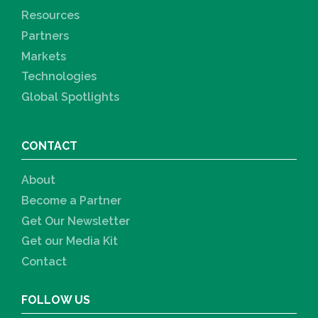
Resources
Partners
Markets
Technologies
Global Spotlights
CONTACT
About
Become a Partner
Get Our Newsletter
Get our Media Kit
Contact
FOLLOW US