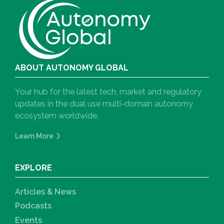
ABOUT AUTONOMY GLOBAL
Your hub for the latest tech, market and regulatory
updates in the dual use multi-domain autonomy
ecosystem worldwide.
Learn More
EXPLORE
Articles & News
Podcasts
Events