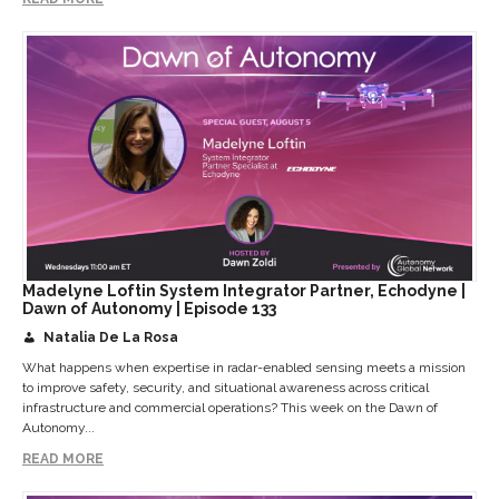
Madelyne Loftin System Integrator Partner, Echodyne |
Dawn of Autonomy | Episode 133
Natalia De La Rosa
What happens when expertise in radar-enabled sensing meets a mission
to improve safety, security, and situational awareness across critical
infrastructure and commercial operations? This week on the Dawn of
Autonomy...
READ MORE