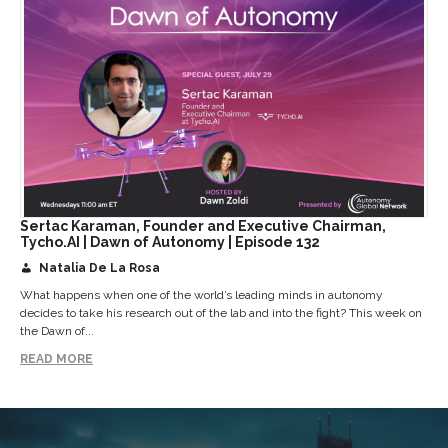
Sertac Karaman, Founder and Executive Chairman,
Tycho.AI | Dawn of Autonomy | Episode 132
Natalia De La Rosa
What happens when one of the world’s leading minds in autonomy
decides to take his research out of the lab and into the fight? This week on
the Dawn of...
READ MORE