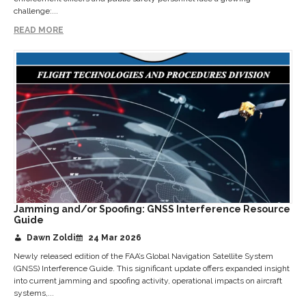
challenge:...
READ MORE
Jamming and/or Spoofing: GNSS Interference Resource
Guide
Dawn Zoldi
24 Mar 2026
Newly released edition of the FAA’s Global Navigation Satellite System
(GNSS) Interference Guide. This significant update offers expanded insight
into current jamming and spoofing activity, operational impacts on aircraft
systems,...