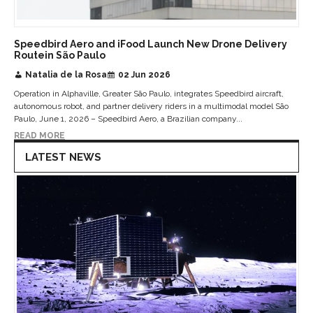
Speedbird Aero and iFood Launch New Drone Delivery
Routein São Paulo
Natalia de la Rosa
02 Jun 2026
Operation in Alphaville, Greater São Paulo, integrates Speedbird aircraft,
autonomous robot, and partner delivery riders in a multimodal model São
Paulo, June 1, 2026 – Speedbird Aero, a Brazilian company...
READ MORE
LATEST NEWS