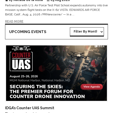
Partnership with U.S. Air Force Test Pilot School expands autonomy into live
mission system flight tests on the X-62 VISTA. EDWARDS AIR FORCE
BASE, Calif., Aug. 4, 2026 /PRNewswire/ — In a ...
READ MORE
UPCOMING EVENTS
IDGA’s Counter UAS Summit