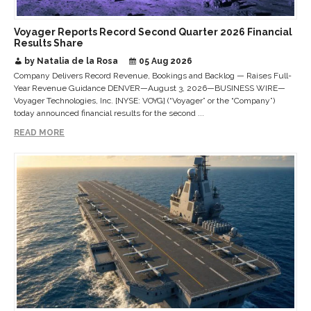
Voyager Reports Record Second Quarter 2026 Financial
Results Share
by Natalia de la Rosa
05 Aug 2026
Company Delivers Record Revenue, Bookings and Backlog — Raises Full-
Year Revenue Guidance DENVER—August 3, 2026—BUSINESS WIRE—
Voyager Technologies, Inc. [NYSE: VOYG] (“Voyager” or the “Company”)
today announced financial results for the second ...
READ MORE