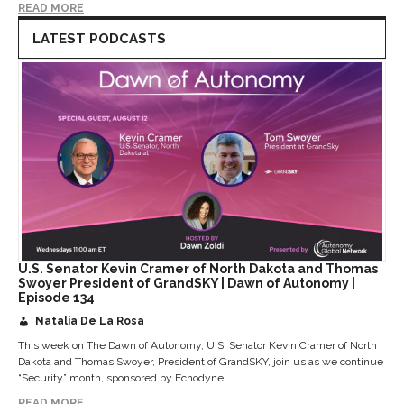
READ MORE
LATEST PODCASTS
U.S. Senator Kevin Cramer of North Dakota and Thomas
Swoyer President of GrandSKY | Dawn of Autonomy |
Episode 134
Natalia De La Rosa
This week on The Dawn of Autonomy, U.S. Senator Kevin Cramer of North
Dakota and Thomas Swoyer, President of GrandSKY, join us as we continue
“Security” month, sponsored by Echodyne....
READ MORE