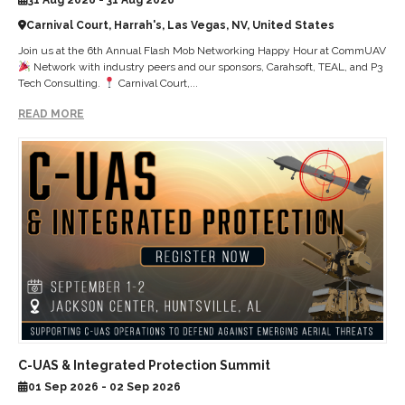
Carnival Court, Harrah's, Las Vegas, NV, United States
Join us at the 6th Annual Flash Mob Networking Happy Hour at CommUAV
Network with industry peers and our sponsors, Carahsoft, TEAL, and P3
Tech Consulting.
Carnival Court,...
READ MORE
C-UAS & Integrated Protection Summit
01 Sep 2026 - 02 Sep 2026