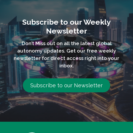
Subscribe to our Weekly
Newsletter
Don’t Miss out on all the latest global
autonomy updates. Get our free weekly
newsletter for direct access right into your
inbox.
Subscribe to our Newsletter