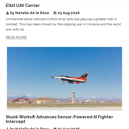
Elbit UAV Carrier
by Natalia de la Rosa
05 Aug 2026
Unmanned aerial vehicles (UAVs) of all sorts are playing a greater role in
combat. This has been driven by the ongoing war in Ukraine and the recnt
war with Ira. ...
READ MORE
Skunk Works® Advances Sensor-Powered AI Fighter
Intercept
by Natalia de la Rosa
05 Aug 2026