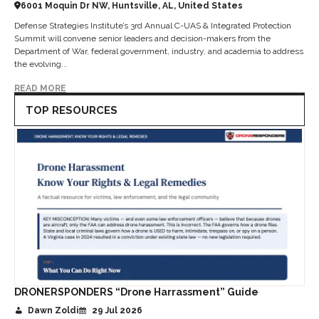
6001 Moquin Dr NW, Huntsville, AL, United States
Defense Strategies Institute’s 3rd Annual C-UAS & Integrated Protection
Summit will convene senior leaders and decision-makers from the
Department of War, federal government, industry, and academia to address
the evolving...
READ MORE
TOP RESOURCES
DRONERSPONDERS “Drone Harrassment” Guide
Dawn Zoldi
29 Jul 2026