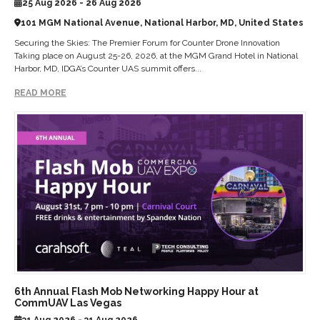
25 Aug 2026 - 26 Aug 2026
101 MGM National Avenue, National Harbor, MD, United States
Securing the Skies: The Premier Forum for Counter Drone Innovation
Taking place on August 25-26, 2026, at the MGM Grand Hotel in National
Harbor, MD, IDGA’s Counter UAS summit offers...
READ MORE
6th Annual Flash Mob Networking Happy Hour at
CommUAV Las Vegas
31 Aug 2026 - 31 Aug 2026