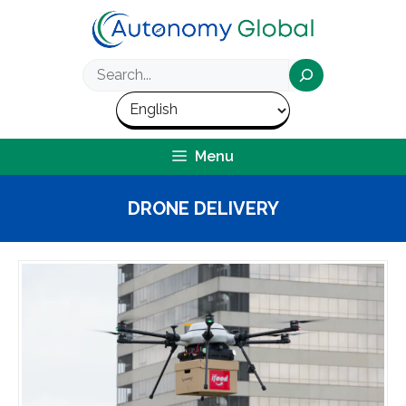
Skip
to
content
Search
Menu
DRONE DELIVERY