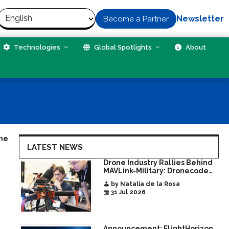
Newsletter
Become a Partner
Technologies
Global Spotlights
About
the
LATEST NEWS
Drone Industry Rallies Behind
MAVLink-Military: Dronecode
d
Hackathon Opens Door to New
by Natalia de la Rosa
Era of Interoperable Payloads
31 Jul 2026
and Platforms
Announcement: FlightHorizon