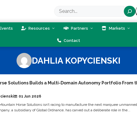
Search
Events
Resources
Partners
Markets
Contact
DAHLIA KOPYCIENSKI
rse Solutions Builds a Multi-Domain Autonomy Portfolio From 
cienski
01 Jun 2026
Mountain Horse Solutions isn’t racing to manufacture the next marquee unmanne
any, a subsidiary of Global Ordnance, has carved out a deliberate role in the...