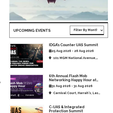
UPCOMING EVENTS
IDGA’s Counter UAS Summit
25 Aug 2026 - 26 Aug 2026
101 MGM National Avenue,
National Harbor, MD, United
States
6th Annual Flash Mob
Networking Happy Hour at
e
CommUAV Las Vegas
31 Aug 2026 - 31 Aug 2026
Carnival Court, Harrah's, Las
Vegas, NV, United States
C-UAS & Integrated
Protection Summit