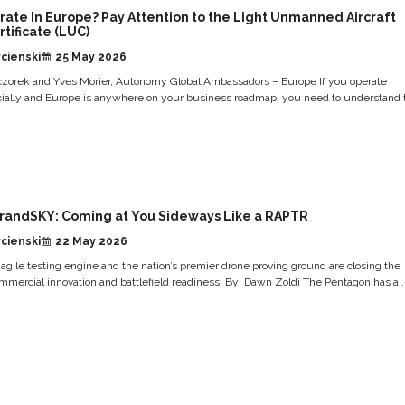
rate In Europe? Pay Attention to the Light Unmanned Aircraft
tificate (LUC)
cienski
25 May 2026
zorek and Yves Morier, Autonomy Global Ambassadors – Europe If you operate
ally and Europe is anywhere on your business roadmap, you need to understand 
randSKY: Coming at You Sideways Like a RAPTR
cienski
22 May 2026
gile testing engine and the nation’s premier drone proving ground are closing the
mercial innovation and battlefield readiness. By: Dawn Zoldi The Pentagon has a..