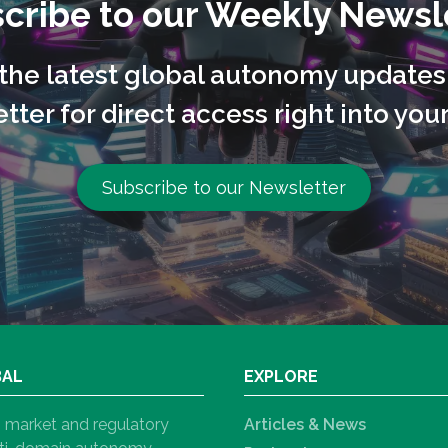
cribe to our Weekly Newsl
l the latest global autonomy updates
tter for direct access right into your
Subscribe to our Newsletter
BAL
EXPLORE
h, market and regulatory
Articles & News