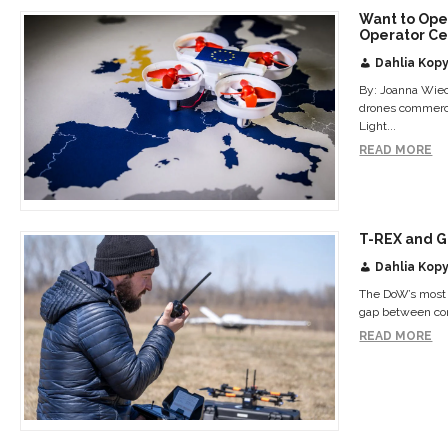
Want to Ope
Operator Cer
Dahlia Kopy
By: Joanna Wiec
drones commerci
Light...
READ MORE
T-REX and G
Dahlia Kopy
The DoW’s most a
gap between com
READ MORE