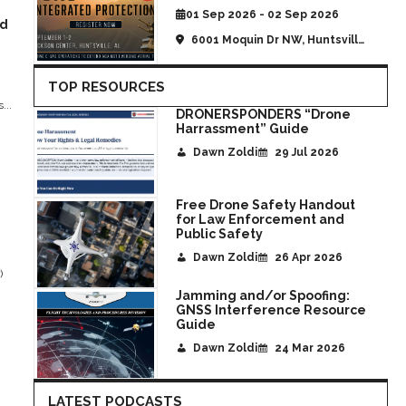
01 Sep 2026 - 02 Sep 2026
nd
6001 Moquin Dr NW, Huntsville,
AL, United States
TOP RESOURCES
...
DRONERSPONDERS “Drone
Harrassment” Guide
Dawn Zoldi
29 Jul 2026
Free Drone Safety Handout
for Law Enforcement and
Public Safety
Dawn Zoldi
26 Apr 2026
)
Jamming and/or Spoofing:
GNSS Interference Resource
Guide
Dawn Zoldi
24 Mar 2026
LATEST PODCASTS