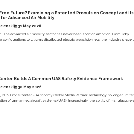
-Free Future? Examining a Patented Propulsion Concept and Its
 for Advanced Air Mobility
cienski
31 May 2026
i The advanced air mobility sector has never been short on ambition. From Joby
otor configurations to Lilium’s distributed electric propulsion jets, the industry’s race to
Center Builds A Common UAS Safety Evidence Framework
cienski
30 May 2026
s, BCN Drone Center – Autonomy Global Media Partner Technology no longer limits 
ion of unmanned aircraft systems (UAS). Increasingly, the ability of manufacturer