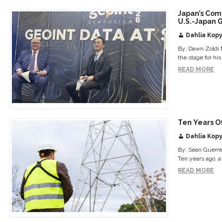
Japan’s Com
U.S.-Japan 
Dahlia Kopy
By: Dawn Zoldi 
the stage for hi
READ MORE
Ten Years O
Dahlia Kopy
By: Sean Guerre 
Ten years ago, a
READ MORE