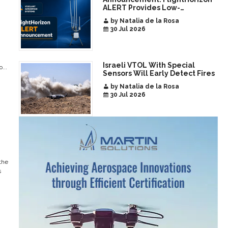
ALERT Provides Low-
Infrastructure Airspace
by Natalia de la Rosa
Awareness for Airports and
30 Jul 2026
Critical Sites
Israeli VTOL With Special
...
Sensors Will Early Detect Fires
by Natalia de la Rosa
30 Jul 2026
the
s