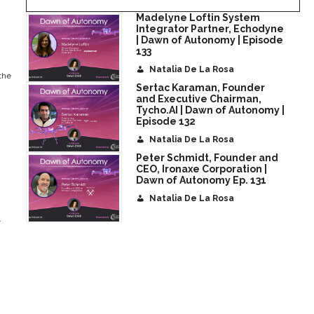
Madelyne Loftin System
Integrator Partner, Echodyne
| Dawn of Autonomy | Episode
133
Natalia De La Rosa
the
Sertac Karaman, Founder
and Executive Chairman,
Tycho.AI | Dawn of Autonomy |
Episode 132
Natalia De La Rosa
Peter Schmidt, Founder and
CEO, Ironaxe Corporation |
Dawn of Autonomy Ep. 131
Natalia De La Rosa
.