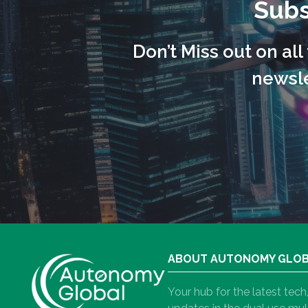
Subs
Don’t Miss out on al
newsle
ABOUT AUTONOMY GLO
Your hub for the latest tec