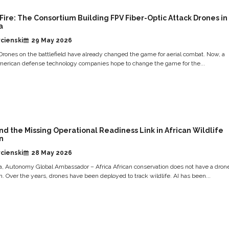
Fire: The Consortium Building FPV Fiber-Optic Attack Drones in
a
cienski
29 May 2026
rones on the battlefield have already changed the game for aerial combat. Now, a
merican defense technology companies hope to change the game for the...
and the Missing Operational Readiness Link in African Wildlife
n
cienski
28 May 2026
ja, Autonomy Global Ambassador – Africa African conservation does not have a dron
. Over the years, drones have been deployed to track wildlife. AI has been...