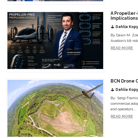
A Propeller
Implications
Dahlia Kopy
By Dawn M. Zold
Aviation’s tilt-r
READ MORE
BCN Drone 
Dahlia Kopy
By: Sergi Frami
commercial adopt
and operators...
READ MORE