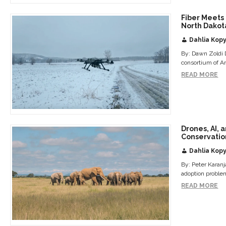
Fiber Meets 
North Dakot
Dahlia Kopy
By: Dawn Zoldi D
consortium of A
READ MORE
Drones, AI, 
Conservatio
Dahlia Kopy
By: Peter Karan
adoption problem
READ MORE