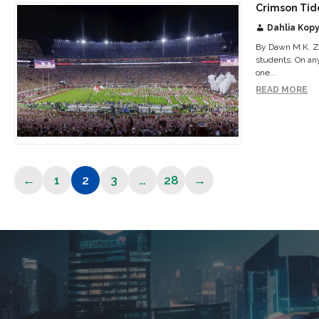
Crimson Tid
Dahlia Kopy
By Dawn M.K. Zo
students. On an
one...
READ MORE
←
1
2
3
…
28
→
Page
Page
Page
Page