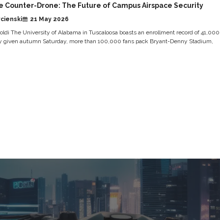
e Counter-Drone: The Future of Campus Airspace Security
cienski
21 May 2026
ldi The University of Alabama in Tuscaloosa boasts an enrollment record of 41,000
y given autumn Saturday, more than 100,000 fans pack Bryant-Denny Stadium,