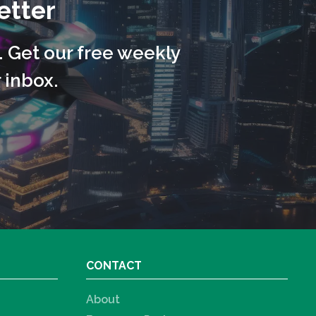
etter
. Get our free weekly
 inbox.
CONTACT
About