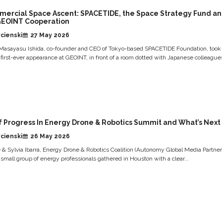
mercial Space Ascent: SPACETIDE, the Space Strategy Fund a
GEOINT Cooperation
cienski
27 May 2026
Masayasu Ishida, co-founder and CEO of Tokyo-based SPACETIDE Foundation, took
s first-ever appearance at GEOINT, in front of a room dotted with Japanese colleagues
f Progress In Energy Drone & Robotics Summit and What’s Next
cienski
26 May 2026
& Sylvia Ibarra, Energy Drone & Robotics Coalition (Autonomy Global Media Partner
 small group of energy professionals gathered in Houston with a clear...