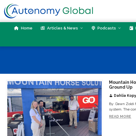
Skip
to
content
Home
Articles & News
Podcasts
Mountain Ho
Ground Up
Dahlia Kopy
By: Dawn Zoldi 
system. The comp
READ MORE