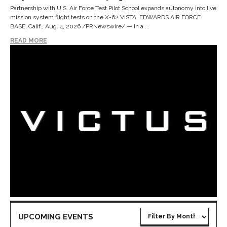
Partnership with U.S. Air Force Test Pilot School expands autonomy into live
mission system flight tests on the X-62 VISTA. EDWARDS AIR FORCE
BASE, Calif., Aug. 4, 2026 /PRNewswire/ — In a ...
READ MORE
UPCOMING EVENTS