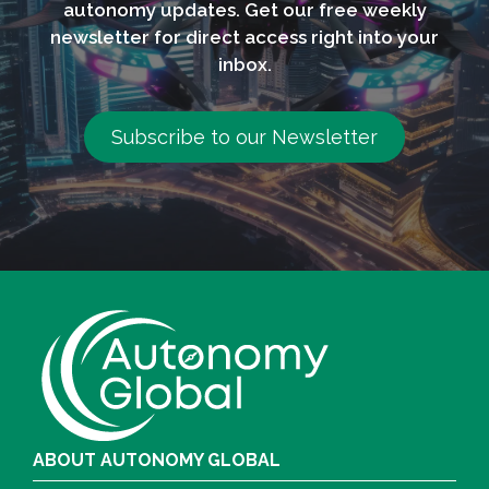
autonomy updates. Get our free weekly
newsletter for direct access right into your
inbox.
Subscribe to our Newsletter
ABOUT AUTONOMY GLOBAL