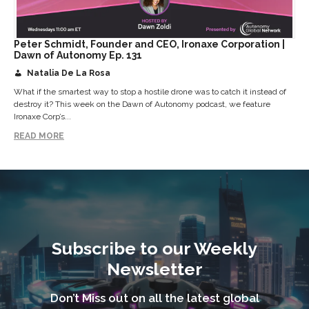
Peter Schmidt, Founder and CEO, Ironaxe Corporation |
Dawn of Autonomy Ep. 131
Natalia De La Rosa
What if the smartest way to stop a hostile drone was to catch it instead of
destroy it? This week on the Dawn of Autonomy podcast, we feature
Ironaxe Corp’s...
READ MORE
Subscribe to our Weekly
Newsletter
Don’t Miss out on all the latest global