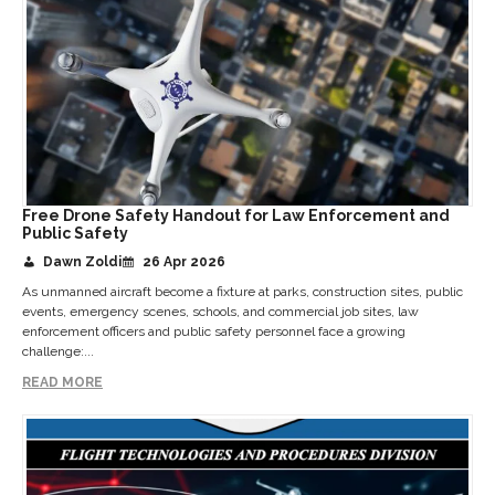
Free Drone Safety Handout for Law Enforcement and
Public Safety
Dawn Zoldi
26 Apr 2026
As unmanned aircraft become a fixture at parks, construction sites, public
events, emergency scenes, schools, and commercial job sites, law
enforcement officers and public safety personnel face a growing
challenge:...
READ MORE