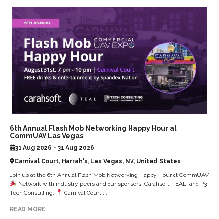
6th Annual Flash Mob Networking Happy Hour at
CommUAV Las Vegas
31 Aug 2026 - 31 Aug 2026
Carnival Court, Harrah's, Las Vegas, NV, United States
Join us at the 6th Annual Flash Mob Networking Happy Hour at CommUAV
Network with industry peers and our sponsors, Carahsoft, TEAL, and P3
Tech Consulting.
Carnival Court,...
READ MORE