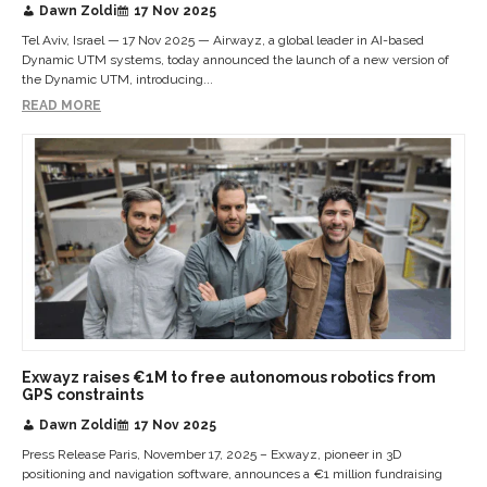
Dawn Zoldi
17 Nov 2025
Tel Aviv, Israel — 17 Nov 2025 — Airwayz, a global leader in AI-based
Dynamic UTM systems, today announced the launch of a new version of
the Dynamic UTM, introducing...
READ MORE
Exwayz raises €1M to free autonomous robotics from
GPS constraints
Dawn Zoldi
17 Nov 2025
Press Release Paris, November 17, 2025 – Exwayz, pioneer in 3D
positioning and navigation software, announces a €1 million fundraising