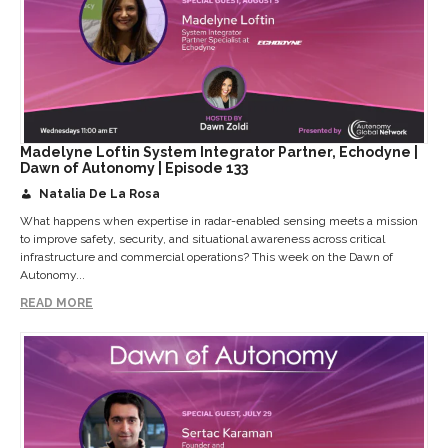
Madelyne Loftin System Integrator Partner, Echodyne |
Dawn of Autonomy | Episode 133
Natalia De La Rosa
What happens when expertise in radar-enabled sensing meets a mission
to improve safety, security, and situational awareness across critical
infrastructure and commercial operations? This week on the Dawn of
Autonomy...
READ MORE