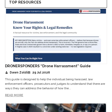
TOP RESOURCES
DRONERSPONDERS “Drone Harrassment” Guide
Dawn Zoldi
29 Jul 2026
This guide is designed to help the individual being harassed, law
enforcement officers, prosecutors and judges to understand that there are
ways they can address the behavior of how the...
READ MORE