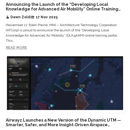
Announcing the Launch of the “Developing Local
Knowledge for Advanced Air Mobility” Online Training
Portal: A Transformative Public Agency Education
Dawn Zoldi
17 Nov 2025
Initiative
(November 17, Eden Prairie, MN) – Architecture Technology Corporation
(ATCorp) is proud to announce the launch of the “Developing Local
Knowledge for Advanced Air Mobility” (DLK4AAM) online training portal.
This...
READ MORE
Airwayz Launches a New Version of the Dynamic UTM —
Smarter, Safer, and More Insight-Driven Airspace
Management