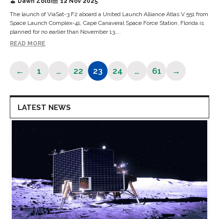
Dawn Zoldi
12 Nov 2025
The launch of ViaSat-3 F2 aboard a United Launch Alliance Atlas V 551 from
Space Launch Complex-41, Cape Canaveral Space Force Station, Florida is
planned for no earlier than November 13,...
READ MORE
←
1
…
22
23
24
…
61
→
Page
Page
Page
Page
Page
LATEST NEWS