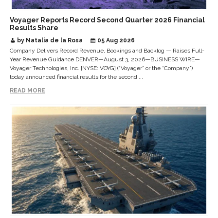
Voyager Reports Record Second Quarter 2026 Financial
Results Share
by Natalia de la Rosa
05 Aug 2026
Company Delivers Record Revenue, Bookings and Backlog — Raises Full-
Year Revenue Guidance DENVER—August 3, 2026—BUSINESS WIRE—
Voyager Technologies, Inc. [NYSE: VOYG] (“Voyager” or the “Company”)
today announced financial results for the second ...
READ MORE