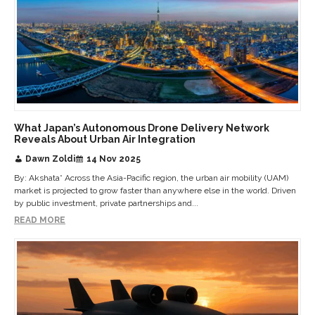
What Japan’s Autonomous Drone Delivery Network
Reveals About Urban Air Integration
Dawn Zoldi
14 Nov 2025
By: Akshata* Across the Asia-Pacific region, the urban air mobility (UAM)
market is projected to grow faster than anywhere else in the world. Driven
by public investment, private partnerships and...
READ MORE