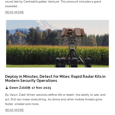
round led by CentraleSupélec Venture. This amount includes a grant
awarded...
READ MORE
Deploy in Minutes, Detect for Miles: Rapid Radar Kits in
Modern Security Operations
Dawn Zoldi
17 Nov 2025
By Dawn Zoldi When seconds define life or death, the ability to see, and
act, first can mean everything. As drone and other mobile threats grow
faster, smaller and more...
READ MORE