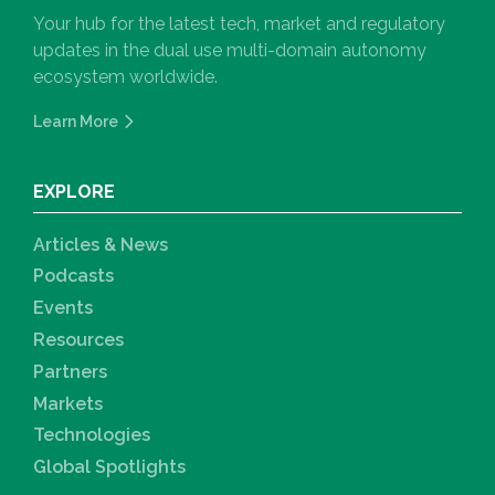
Your hub for the latest tech, market and regulatory
updates in the dual use multi-domain autonomy
ecosystem worldwide.
Learn More
EXPLORE
Articles & News
Podcasts
Events
Resources
Partners
Markets
Technologies
Global Spotlights