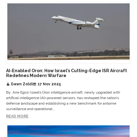
AI-Enabled Oron: How Israel’s Cutting-Edge ISR Aircraft
Redefines Modern Warfare
Dawn Zoldi
17 Nov 2025
By: Arie Egozi Israel’s Oron intelligence aircraft, newly upgraded with
artificial intelligence (AI)-powered sensors, has reshaped the nation’s
defense landscape and establishing a new benchmark for airborne
surveillance and operational...
READ MORE