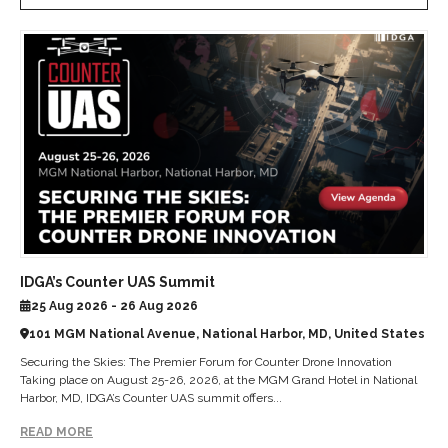
IDGA’s Counter UAS Summit
25 Aug 2026 - 26 Aug 2026
101 MGM National Avenue, National Harbor, MD, United States
Securing the Skies: The Premier Forum for Counter Drone Innovation
Taking place on August 25-26, 2026, at the MGM Grand Hotel in National
Harbor, MD, IDGA’s Counter UAS summit offers...
READ MORE