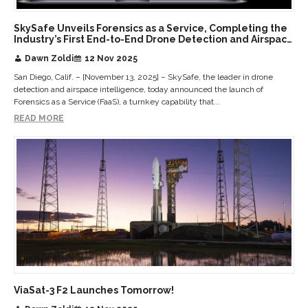
SkySafe Unveils Forensics as a Service, Completing the
Industry’s First End-to-End Drone Detection and Airspace
Intelligence Platform
Dawn Zoldi
12 Nov 2025
San Diego, Calif. – [November 13, 2025] – SkySafe, the leader in drone
detection and airspace intelligence, today announced the launch of
Forensics as a Service (FaaS), a turnkey capability that...
READ MORE
ViaSat-3 F2 Launches Tomorrow!