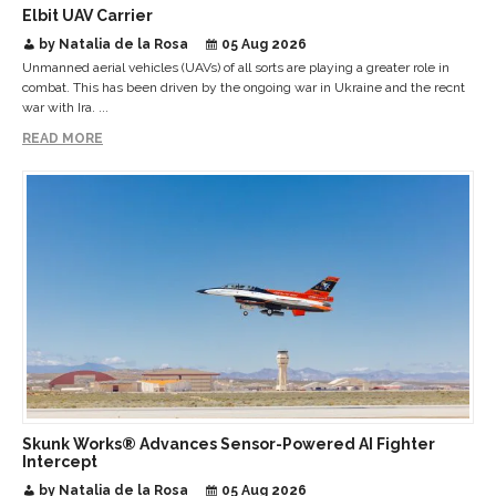
Elbit UAV Carrier
by Natalia de la Rosa
05 Aug 2026
Unmanned aerial vehicles (UAVs) of all sorts are playing a greater role in
combat. This has been driven by the ongoing war in Ukraine and the recnt
war with Ira. ...
READ MORE
Skunk Works® Advances Sensor-Powered AI Fighter
Intercept
by Natalia de la Rosa
05 Aug 2026