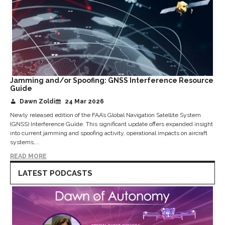
Jamming and/or Spoofing: GNSS Interference Resource
Guide
Dawn Zoldi
24 Mar 2026
Newly released edition of the FAA’s Global Navigation Satellite System
(GNSS) Interference Guide. This significant update offers expanded insight
into current jamming and spoofing activity, operational impacts on aircraft
systems,...
READ MORE
LATEST PODCASTS