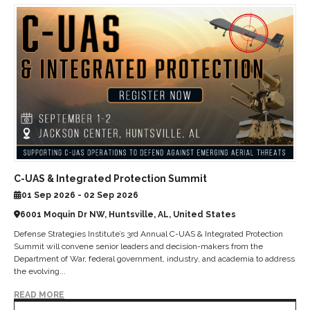
C-UAS & Integrated Protection Summit
01 Sep 2026 - 02 Sep 2026
6001 Moquin Dr NW, Huntsville, AL, United States
Defense Strategies Institute’s 3rd Annual C-UAS & Integrated Protection
Summit will convene senior leaders and decision-makers from the
Department of War, federal government, industry, and academia to address
the evolving...
READ MORE