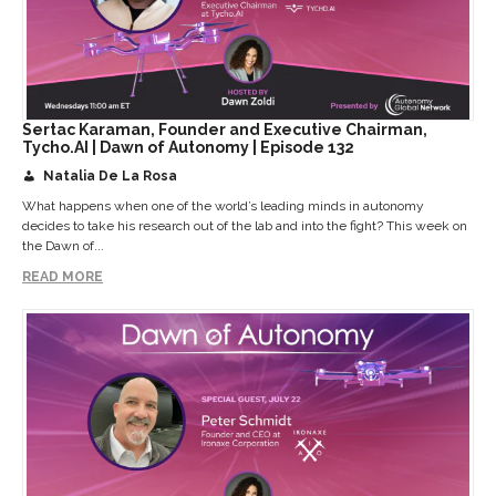
Sertac Karaman, Founder and Executive Chairman,
Tycho.AI | Dawn of Autonomy | Episode 132
Natalia De La Rosa
What happens when one of the world’s leading minds in autonomy
decides to take his research out of the lab and into the fight? This week on
the Dawn of...
READ MORE