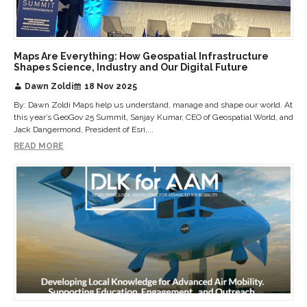
Maps Are Everything: How Geospatial Infrastructure
Shapes Science, Industry and Our Digital Future
Dawn Zoldi
18 Nov 2025
By: Dawn Zoldi Maps help us understand, manage and shape our world. At
this year’s GeoGov 25 Summit, Sanjay Kumar, CEO of Geospatial World, and
Jack Dangermond, President of Esri,...
READ MORE