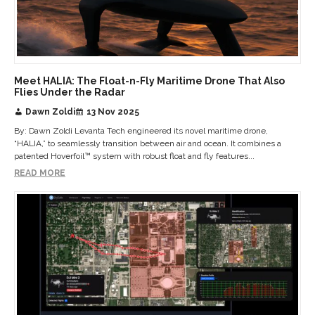
Meet HALIA: The Float-n-Fly Maritime Drone That Also
Flies Under the Radar
Dawn Zoldi
13 Nov 2025
By: Dawn Zoldi Levanta Tech engineered its novel maritime drone,
“HALIA,” to seamlessly transition between air and ocean. It combines a
patented Hoverfoil™ system with robust float and fly features...
READ MORE